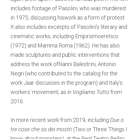
includes footage of Pasolini, who was murdered 
in 1975, discussing hiswork as a form of protest. 
It also includes excerpts of Pasolini’s literary and 
cinematic works, including Empirismoeretico 
(1972) and Mamma Roma (1962). He has also 
made sculptures and public interventions that 
address the work ofNanni Balestrini, Antonio 
Negri (who contributed to the catalog for the 
work Jaar discusses in the program) and Italy’s 
workers’ movement, as in 
Vogliamo Tutto
 from 
2016.  
In more recent work from 2019, including 
Due o 
tre cose che so dei mostri 
(Two or Three Things I 
know about monsters), at the Real Teatro Bellini 