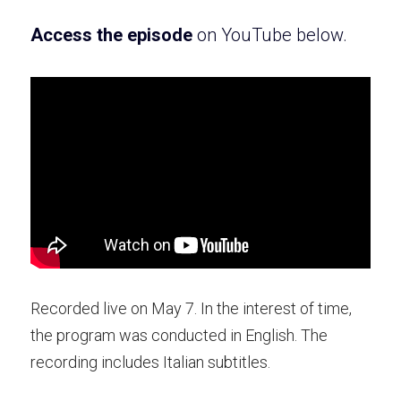
Access the e
pisode 
on YouTube
 below.
Recorded live on May 7. In the interest of time, 
the program was conducted in English. The 
recording includes Italian subtitles. 