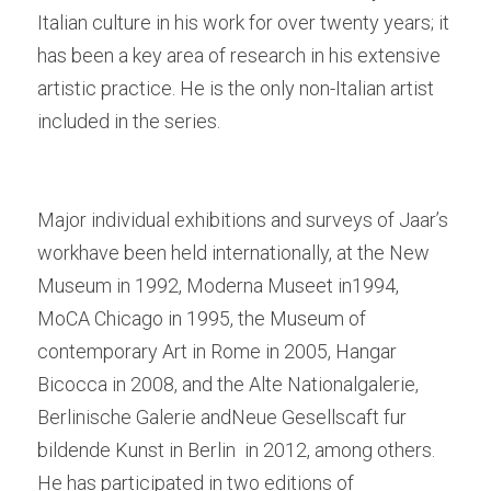
Italian culture in his work for over twenty years; it 
has been a key area of research in his extensive 
artistic practice. He is the only non-Italian artist 
included in the series. 
Major individual exhibitions and surveys of Jaar’s 
workhave been held internationally, at the New 
Museum in 1992, Moderna Museet in1994, 
MoCA Chicago in 1995, the Museum of 
contemporary Art in Rome in 2005, Hangar 
Bicocca in 2008, and the Alte Nationalgalerie, 
Berlinische Galerie andNeue Gesellscaft fur 
bildende Kunst in Berlin  in 2012, among others. 
He has participated in two editions of 