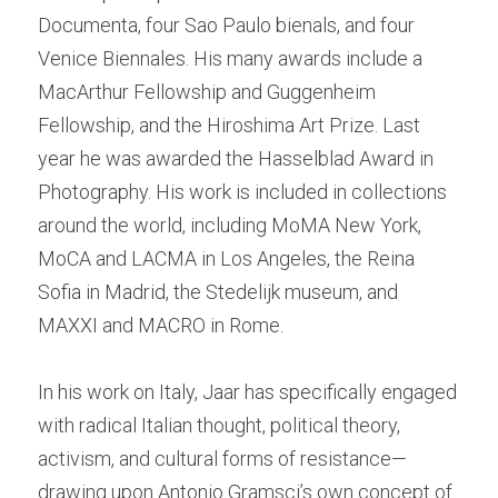
Documenta, four Sao Paulo bienals, and four 
Venice Biennales. His many awards include a 
MacArthur Fellowship and Guggenheim 
Fellowship, and the Hiroshima Art Prize. Last 
year he was awarded the Hasselblad Award in 
Photography. His work is included in collections 
around the world, including MoMA New York, 
MoCA and LACMA in Los Angeles, the Reina 
Sofia in Madrid, the Stedelijk museum, and 
MAXXI and MACRO in Rome.  
In his work on Italy, Jaar has specifically engaged 
with radical Italian thought, political theory, 
activism, and cultural forms of resistance—
drawing upon Antonio Gramsci’s own concept of 