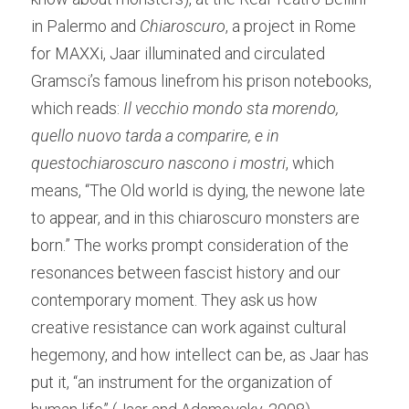
in Palermo and 
Chiaroscuro
, a project in Rome 
for MAXXi, Jaar illuminated and circulated 
Gramsci’s famous linefrom his prison notebooks, 
which reads: 
Il vecchio mondo sta morendo, 
quello nuovo tarda a comparire, e in 
questochiaroscuro nascono i mostri
, which 
means, “The Old world is dying, the newone late 
to appear, and in this chiaroscuro monsters are 
born.” The works prompt consideration of the 
resonances between fascist history and our 
contemporary moment. They ask us how 
creative resistance can work against cultural 
hegemony, and how intellect can be, as Jaar has 
put it, “an instrument for the organization of 