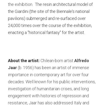
the exhibition.  
The resin architectural model of 
the Giardini (the site of the Biennale's national 
pavilions) submerged and re-surfaced over 
24,000 times over the course of the exhibition, 
enacting a "historical fantasy" for the artist.
About the artist:
 Chilean-born artist
 Alfredo 
Jaar
 (b. 1956) has been an artist of immense 
importance in contemporary art for over four 
decades. Well known for his public interventions, 
investigation of humanitarian crises, and long 
engagement with histories of repression and 
resistance, Jaar has also addressed Italy and 