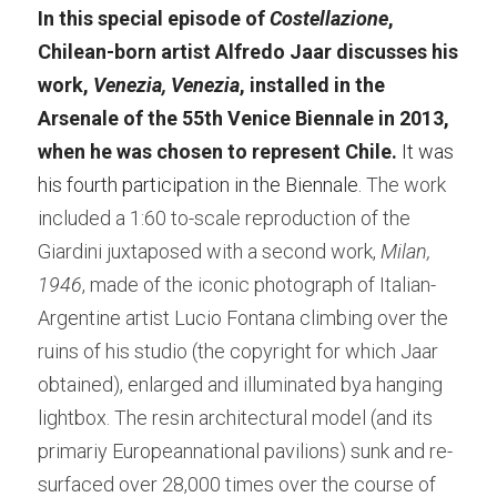
In this special episode of 
Costellazione
, 
Chilean-born artist Alfredo Jaar discusses his 
work,
 Venezia, Venezia
, installed in the 
Arsenale of the 55th Venice Biennale in 2013, 
when he was chosen to represent Chile. 
It was 
his fourth participation in the Biennale. 
The work 
included a 1:60 to-scale reproduction of the 
Giardini juxtaposed with a second work,
 Milan, 
1946
, made of the iconic photograph of Italian-
Argentine artist Lucio Fontana climbing over the 
ruins of his studio (the copyright for which Jaar 
obtained), enlarged and illuminated bya hanging 
lightbox. The resin architectural model (and its 
primariy Europeannational pavilions) sunk and re-
surfaced over 28,000 times over the course of 