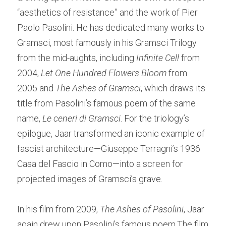
“aesthetics of resistance” and the work of Pier 
Paolo Pasolini. He has dedicated many works to 
Gramsci, most famously in his Gramsci Trilogy 
from the mid-aughts, including 
Infinite Cell
 from 
2004, 
Let One Hundred Flowers Bloom 
from 
2005 and 
The Ashes of Gramsci
, which draws its 
title from Pasolini’s famous poem of the same 
name, 
Le ceneri di Gramsci
. For the triology’s 
epilogue, Jaar transformed an iconic example of 
fascist architecture—Giuseppe Terragni’s 1936 
Casa del Fascio in Como—into a screen for 
projected images of Gramsci’s grave.  
In his film from 2009, 
The Ashes of Pasolini
, Jaar 
again drew upon Pasolini’s famous poem.The film 