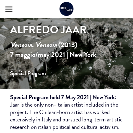
About
ALFREDO JAAR
Itinerary
Venezia, Venezia 
(2013)
Artists and Works
7 maggio/may 2021 | New York
Program Archive
Special Program
Contact
Review
Special Program held 7 May 2021 | New York: 
Jaar is the only non-Italian artist included in the 
project. The Chilean-born artist has worked 
extensively in Italy and pursued long-term artistic 
research on italian political and cultural activism. 