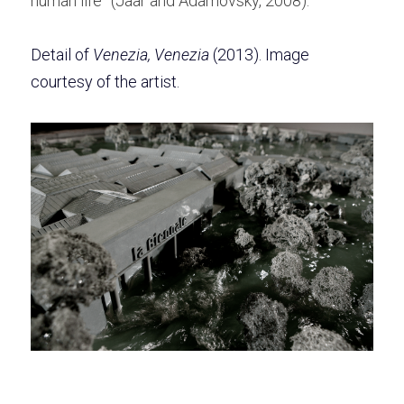
human life” (Jaar and Adamovsky, 2008).  
Detail of
 Venezia, Venezia
(2013). Image 
courtesy of the artist. 